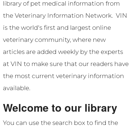
library of pet medical information from
Location & Contact Us
the Veterinary Information Network. VIN
Medication Refills
is the world's first and largest online
veterinary community, where new
Behavior History Forms
articles are added weekly by the experts
at VIN to make sure that our readers have
Privacy Policy
the most current veterinary information
Return/Refund Policy
available.
What to Expect-how behavior practice differs
Welcome to our library
You can use the search box to find the