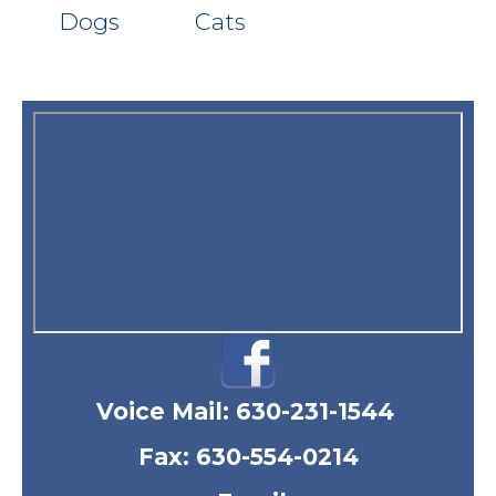
Dogs
Cats
Voice Mail:
630-231-1544
Fax: 630-554-0214