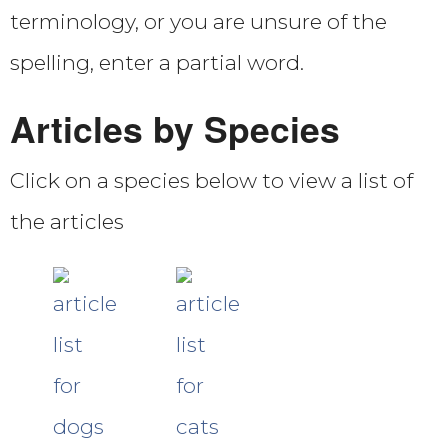
terminology, or you are unsure of the
spelling, enter a partial word.
Articles by Species
Click on a species below to view a list of
the articles