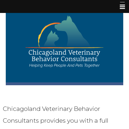
Home
Our Staff
Veterinary Behavior Services
Resources
Request New Patient Appointment
Chicagoland Veterinary Behavior
Request Follow Up Appointment
Consultants provides you with a full