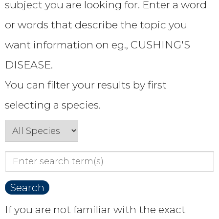
subject you are looking for. Enter a word
or words that describe the topic you
want information on eg., CUSHING'S
DISEASE.
You can filter your results by first
selecting a species.
If you are not familiar with the exact