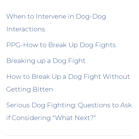
Location & Contact Us
When to Intervene in Dog-Dog
Medication Refills
Interactions
PPG-How to Break Up Dog Fights
Behavior History Forms
Breaking up a Dog Fight
Privacy Policy
How to Break Up a Dog Fight Without
Return/Refund Policy
Getting Bitten
Serious Dog Fighting: Questions to Ask
What to Expect-how behavior practice differs
if Considering “What Next?”