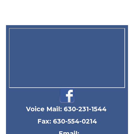
Voice Mail:
630-231-1544
Fax: 630-554-0214
Email: